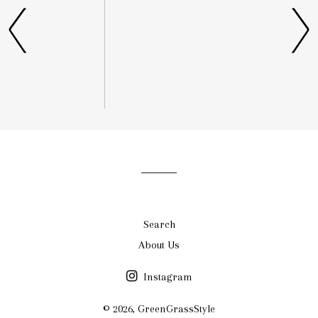
list
Search
About Us
Instagram
© 2026,
GreenGrassStyle