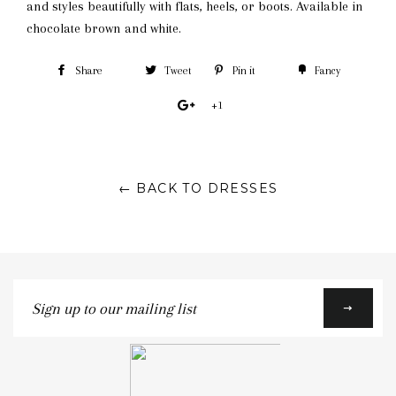
and styles beautifully with flats, heels, or boots. Available in
chocolate brown and white.
Share
Tweet
Pin it
Fancy
+1
← BACK TO DRESSES
Sign
up
to
our
mailing