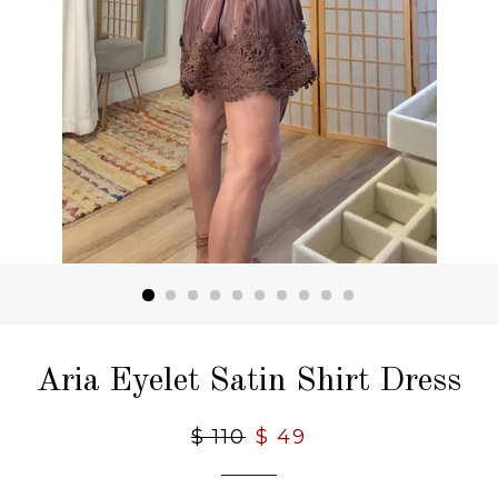
Aria Eyelet Satin Shirt Dress
Regular
$ 110
Sale
$ 49
price
price