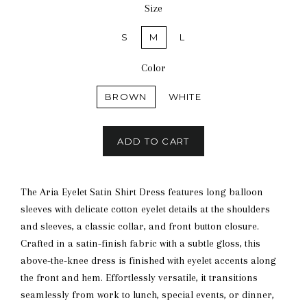
Size
S
M
L
Color
BROWN
WHITE
ADD TO CART
The Aria Eyelet Satin Shirt Dress features long balloon
sleeves with delicate cotton eyelet details at the shoulders
and sleeves, a classic collar, and front button closure.
Crafted in a satin-finish fabric with a subtle gloss, this
above-the-knee dress is finished with eyelet accents along
the front and hem. Effortlessly versatile, it transitions
seamlessly from work to lunch, special events, or dinner,